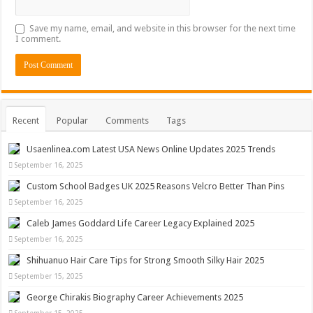
Save my name, email, and website in this browser for the next time
I comment.
Recent
Popular
Comments
Tags
Usaenlinea.com Latest USA News Online Updates 2025 Trends
September 16, 2025
Custom School Badges UK 2025 Reasons Velcro Better Than Pins
September 16, 2025
Caleb James Goddard Life Career Legacy Explained 2025
September 16, 2025
Shihuanuo Hair Care Tips for Strong Smooth Silky Hair 2025
September 15, 2025
George Chirakis Biography Career Achievements 2025
September 15, 2025