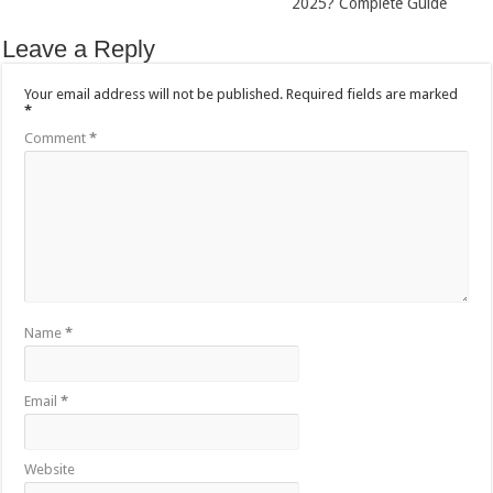
2025? Complete Guide
Leave a Reply
Your email address will not be published.
Required fields are marked
*
Comment
*
Name
*
Email
*
Website