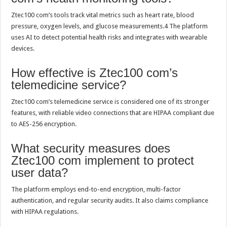
Ztec100 com’s tools track vital metrics such as heart rate, blood
pressure, oxygen levels, and glucose measurements.4 The platform
uses AI to detect potential health risks and integrates with wearable
devices.
How effective is Ztec100 com’s
telemedicine service?
Ztec100 com’s telemedicine service is considered one of its stronger
features, with reliable video connections that are HIPAA compliant due
to AES-256 encryption.
What security measures does
Ztec100 com implement to protect
user data?
The platform employs end-to-end encryption, multi-factor
authentication, and regular security audits. It also claims compliance
with HIPAA regulations.