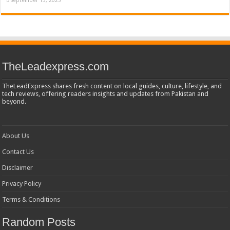
TheLeadexpress.com
TheLeadExpress shares fresh content on local guides, culture, lifestyle, and
tech reviews, offering readers insights and updates from Pakistan and
beyond.
About Us
Contact Us
Disclaimer
Privacy Policy
Terms & Conditions
Random Posts