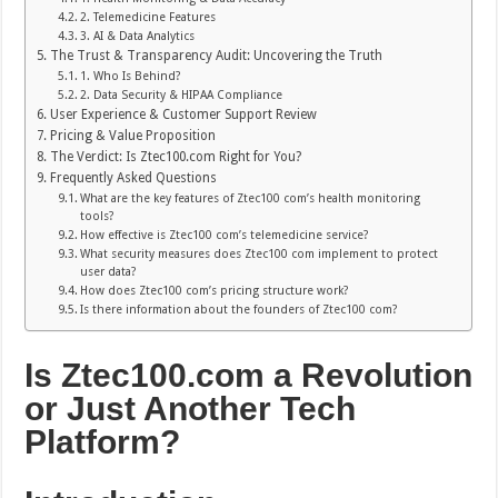
2. Telemedicine Features
3. AI & Data Analytics
The Trust & Transparency Audit: Uncovering the Truth
1. Who Is Behind?
2. Data Security & HIPAA Compliance
User Experience & Customer Support Review
Pricing & Value Proposition
The Verdict: Is Ztec100.com Right for You?
Frequently Asked Questions
What are the key features of Ztec100 com’s health monitoring
tools?
How effective is Ztec100 com’s telemedicine service?
What security measures does Ztec100 com implement to protect
user data?
How does Ztec100 com’s pricing structure work?
Is there information about the founders of Ztec100 com?
Is Ztec100.com a Revolution
or Just Another Tech
Platform?