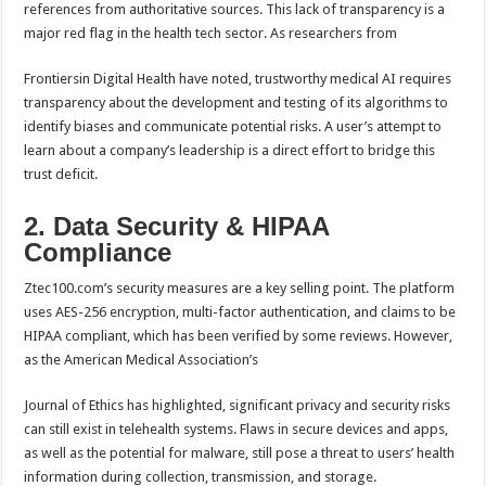
references from authoritative sources. This lack of transparency is a
major red flag in the health tech sector. As researchers from
Frontiersin Digital Health have noted, trustworthy medical AI requires
transparency about the development and testing of its algorithms to
identify biases and communicate potential risks. A user’s attempt to
learn about a company’s leadership is a direct effort to bridge this
trust deficit.
2. Data Security & HIPAA
Compliance
Ztec100.com’s security measures are a key selling point. The platform
uses AES-256 encryption, multi-factor authentication, and claims to be
HIPAA compliant, which has been verified by some reviews. However,
as the American Medical Association’s
Journal of Ethics has highlighted, significant privacy and security risks
can still exist in telehealth systems. Flaws in secure devices and apps,
as well as the potential for malware, still pose a threat to users’ health
information during collection, transmission, and storage.