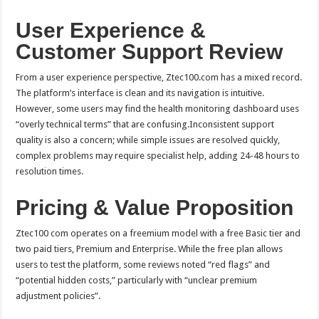
User Experience &
Customer Support Review
From a user experience perspective, Ztec100.com has a mixed record.
The platform’s interface is clean and its navigation is intuitive.
However, some users may find the health monitoring dashboard uses
“overly technical terms” that are confusing.Inconsistent support
quality is also a concern; while simple issues are resolved quickly,
complex problems may require specialist help, adding 24-48 hours to
resolution times.
Pricing & Value Proposition
Ztec100 com operates on a freemium model with a free Basic tier and
two paid tiers, Premium and Enterprise. While the free plan allows
users to test the platform, some reviews noted “red flags” and
“potential hidden costs,” particularly with “unclear premium
adjustment policies”.