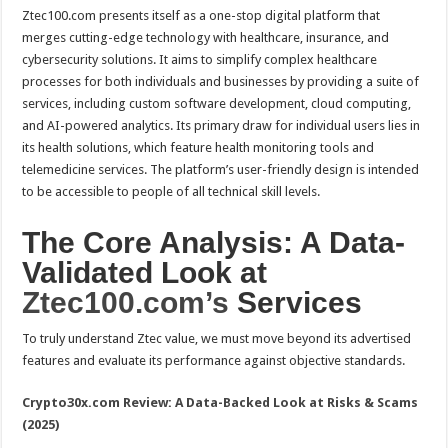
Ztec100.com presents itself as a one-stop digital platform that
merges cutting-edge technology with healthcare, insurance, and
cybersecurity solutions. It aims to simplify complex healthcare
processes for both individuals and businesses by providing a suite of
services, including custom software development, cloud computing,
and AI-powered analytics. Its primary draw for individual users lies in
its health solutions, which feature health monitoring tools and
telemedicine services. The platform’s user-friendly design is intended
to be accessible to people of all technical skill levels.
The Core Analysis: A Data-
Validated Look at
Ztec100.com’s
Services
To truly understand Ztec value, we must move beyond its advertised
features and evaluate its performance against objective standards.
Crypto30x.com Review: A Data-Backed Look at Risks & Scams
(2025)