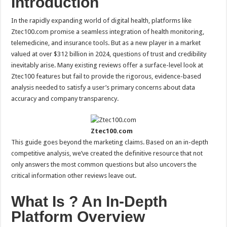
Introduction
In the rapidly expanding world of digital health, platforms like
Ztec100.com promise a seamless integration of health monitoring,
telemedicine, and insurance tools. But as a new player in a market
valued at over $312 billion in 2024, questions of trust and credibility
inevitably arise. Many existing reviews offer a surface-level look at
Ztec100 features but fail to provide the rigorous, evidence-based
analysis needed to satisfy a user’s primary concerns about data
accuracy and company transparency.
Ztec100.com
This guide goes beyond the marketing claims. Based on an in-depth
competitive analysis, we’ve created the definitive resource that not
only answers the most common questions but also uncovers the
critical information other reviews leave out.
What Is ? An In-Depth
Platform Overview