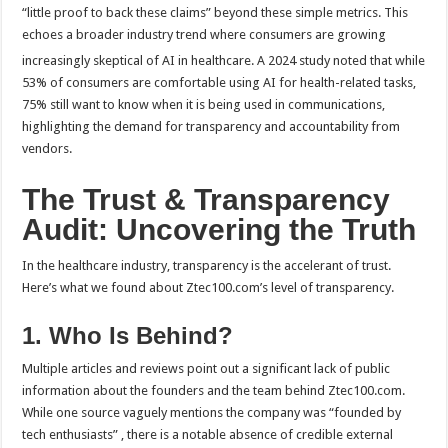
“little proof to back these claims” beyond these simple metrics. This
echoes a broader industry trend where consumers are growing
increasingly skeptical of AI in healthcare.
A 2024 study noted that while
53% of consumers are comfortable using AI for health-related tasks,
75% still want to know when it is being used in communications,
highlighting the demand for transparency and accountability from
vendors.
The Trust & Transparency
Audit: Uncovering the Truth
In the healthcare industry, transparency is the accelerant of trust.
Here’s what we found about Ztec100.com’s level of transparency.
1. Who Is Behind?
Multiple articles and reviews point out a significant lack of public
information about the founders and the team behind Ztec100.com.
While one source vaguely mentions the company was “founded by
tech enthusiasts” , there is a notable absence of credible external