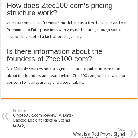
How does Ztec100 com’s pricing
structure work?
Ztec100 com uses a freemium model. It has a free basic tier and paid
Premium and Enterprise tiers with varying features, though some
reviews have noted a lack of pricing clarity.
Is there information about the
founders of Ztec100 com?
No. Multiple sources note a significant lack of public information
about the founders and team behind Ztec100 com, which is a major
concern for transparency and accountability.
Previous
Crypto30x.com Review: A Data-
Backed Look at Risks & Scams
(2025)
Next
What is a Red Phone Signal