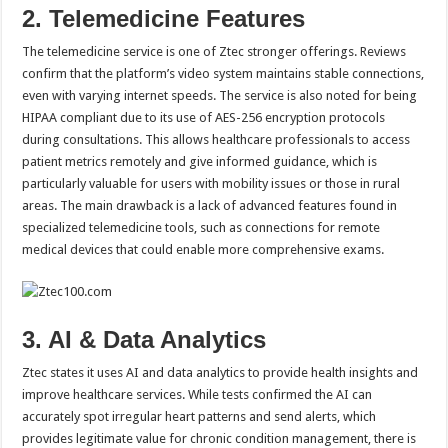
2. Telemedicine Features
The telemedicine service is one of Ztec stronger offerings. Reviews
confirm that the platform’s video system maintains stable connections,
even with varying internet speeds. The service is also noted for being
HIPAA compliant due to its use of AES-256 encryption protocols
during consultations. This allows healthcare professionals to access
patient metrics remotely and give informed guidance, which is
particularly valuable for users with mobility issues or those in rural
areas. The main drawback is a lack of advanced features found in
specialized telemedicine tools, such as connections for remote
medical devices that could enable more comprehensive exams.
3. AI & Data Analytics
Ztec states it uses AI and data analytics to provide health insights and
improve healthcare services. While tests confirmed the AI can
accurately spot irregular heart patterns and send alerts, which
provides legitimate value for chronic condition management, there is