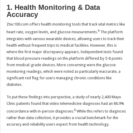
1. Health Monitoring & Data
Accuracy
Ztec100.com offers health monitoring tools that track vital metrics like
4
heart rate, oxygen levels, and glucose measurements.
The platform
integrates with various wearable devices, allowing users to track their
health without frequent trips to medical facilities. However, this is
where the first major discrepancy appears. Independent tests found
that blood pressure readings on the platform differed by 5-8 points
from medical-grade devices. More concerning were the glucose
monitoring readings, which were noted as particularly inaccurate, a
significant red flag for users managing chronic conditions like
diabetes.
To put these findings into perspective, a study of nearly 2,400 Mayo
Clinic patients found that video telemedicine diagnoses had an 86.9%
6
concordance with in-person diagnoses.
While this refers to diagnosis
rather than data collection, it provides a crucial benchmark for the
accuracy and reliability users expect from health technology.