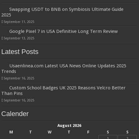
Swapping USDT to BNB on Symbiosis Ultimate Guide
2025
September 11, 2025
Google Pixel 7 in USA Definitive Long Term Review
September 13, 2025
Latest Posts
Usaenlinea.com Latest USA News Online Updates 2025
Trends
September 16, 2025
Custom School Badges UK 2025 Reasons Velcro Better
Than Pins
September 16, 2025
Calender
August 2026
M
T
W
T
F
S
S
1
2