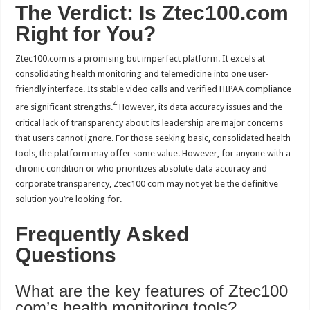
The Verdict: Is Ztec100.com
Right for You?
Ztec100.com is a promising but imperfect platform. It excels at
consolidating health monitoring and telemedicine into one user-
friendly interface. Its stable video calls and verified HIPAA compliance
4
are significant strengths.
However, its data accuracy issues and the
critical lack of transparency about its leadership are major concerns
that users cannot ignore. For those seeking basic, consolidated health
tools, the platform may offer some value. However, for anyone with a
chronic condition or who prioritizes absolute data accuracy and
corporate transparency, Ztec100 com may not yet be the definitive
solution you’re looking for.
Frequently Asked
Questions
What are the key features of Ztec100
com’s health monitoring tools?