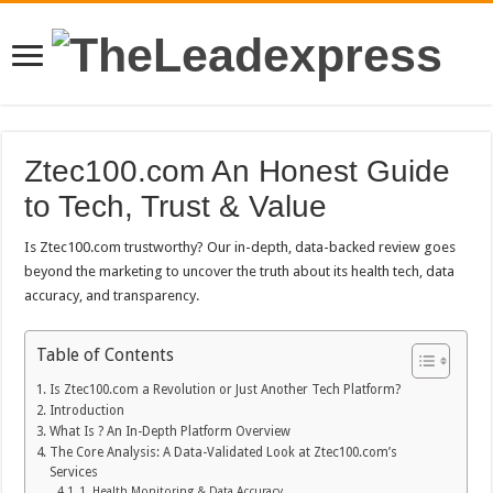
Ztec100.com An Honest Guide
to Tech, Trust & Value
Is Ztec100.com trustworthy? Our in-depth, data-backed review goes
beyond the marketing to uncover the truth about its health tech, data
accuracy, and transparency.
Table of Contents
Is Ztec100.com a Revolution or Just Another Tech Platform?
Introduction
What Is ? An In-Depth Platform Overview
The Core Analysis: A Data-Validated Look at Ztec100.com’s
Services
1. Health Monitoring & Data Accuracy