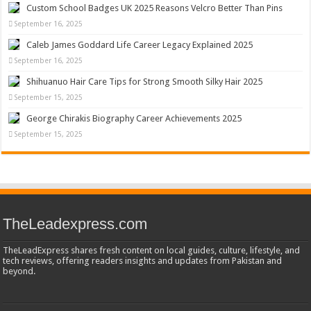
Custom School Badges UK 2025 Reasons Velcro Better Than Pins
September 16, 2025
Caleb James Goddard Life Career Legacy Explained 2025
September 16, 2025
Shihuanuo Hair Care Tips for Strong Smooth Silky Hair 2025
September 15, 2025
George Chirakis Biography Career Achievements 2025
September 15, 2025
TheLeadexpress.com
TheLeadExpress shares fresh content on local guides, culture, lifestyle, and
tech reviews, offering readers insights and updates from Pakistan and
beyond.