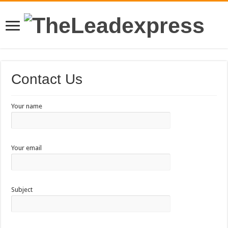
Contact Us
Your name
Your email
Subject