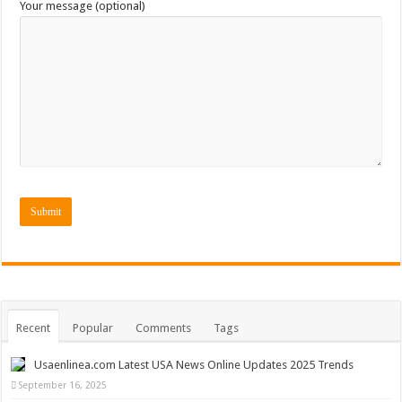
Your message (optional)
Recent
Popular
Comments
Tags
Usaenlinea.com Latest USA News Online Updates 2025 Trends
September 16, 2025