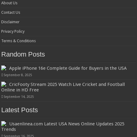
About Us
Contact Us
Disclaimer
Privacy Policy
Terms & Conditions
Random Posts
Apple iPhone 16e Complete Guide for Buyers in the USA
September 8, 2025
CricFooty Stream 2025 Watch Live Cricket and Football
Online in HD Free
September 14, 2025
Latest Posts
Usaenlinea.com Latest USA News Online Updates 2025
Trends
September 16, 2025