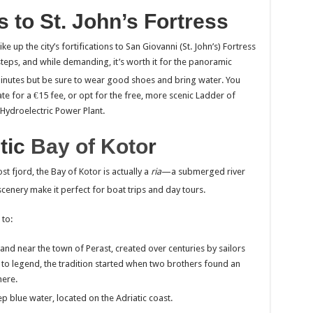
s to St. John’s Fortress
e up the city’s fortifications to San Giovanni (St. John’s) Fortress
steps, and while demanding, it’s worth it for the panoramic
inutes but be sure to wear good shoes and bring water.
You
te for a €15 fee, or opt for the free, more scenic Ladder of
 Hydroelectric Power Plant.
tic
Bay of Koto
r
t fjord, the Bay of Kotor is actually a
ria
—a submerged river
scenery make it perfect for boat trips and day tours.
 to:
nd near the town of Perast, created over centuries by sailors
g to legend, the tradition started when two brothers found an
here.
p blue water, located on the Adriatic coast.