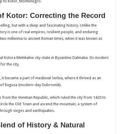
rip to Kotor, Montenegro.
of Kotor: Correcting the Record
lling, but with a deep and fascinating history. Unlike the
story is one of real empires, resilient people, and enduring
r two millennia to ancient Roman times, when it was known as
ial Kotora Melnkalne city-state in Byzantine Dalmatia. Its modern
or the city,
, it became a part of medieval Serbia, where it thrived as an
ic of Ragusa (modern-day Dubrovnik).
 from the Venetian Republic, which ruled the city from 1420 to
encircle the Old Town and ascend the mountain, a system of
 through sieges and earthquakes.
Blend of History & Natural