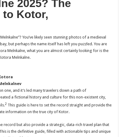
lne 2025? The
 to Kotor,
 Melnkalne”? You’ve likely seen stunning photos of a medieval
bay, but perhaps the name itself has left you puzzled. You are
tora Melnkalne, what you are almost certainly looking for is the
Kotora Melnkalne.
Kotora
Melnkalnev
n one, and it’s led many travelers down a path of
ed a fictional history and culture for this non-existent city,
2
ls.
This guide is here to set the record straight and provide the
e information on the true city of Kotor.
e record but also provide a strategic, data-rich travel plan that
his is the definitive guide, filled with actionable tips and unique