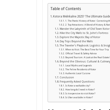
Table of Contents
Kotora Melnkalne 2025? The Ultimate Guid
1. The Poetic History of Kotor: Correcting t
2. Top Attractions: A Blend of History & Na
Wander the Labyrinth of Old Town Kotor
Hike the City Walls to St. John’s Fortress
Explore the Majestic Bay of Kotor
Day Trips Beyond the Walls
The Traveler’s Playbook: Logistics & Insig
When to Visit: The Best Time for Your Trip
Official Travel & Safety Advice
Beyond Tourism: A Look at the Real Estate
Beyond the Obvious: Cultural & Culinar
Local Myths and Legends
The Feline Residents of Kotor
Authentic Local Cuisine
Conclusion
Frequently Asked Questions
Is Kotor a walkable city?
How long do I need in Kotor?
Is it expensive to visit Kotor?
Is Uber available in Kotor?