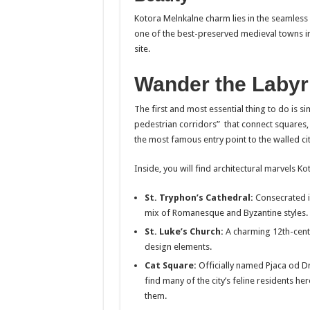
Kotora Melnkalne charm lies in the seamless
one of the best-preserved medieval towns i
site.
Wander the Labyr
The first and most essential thing to do is s
pedestrian corridors” that connect squares, s
the most famous entry point to the walled cit
Inside, you will find architectural marvels 
St. Tryphon’s Cathedral:
Consecrated in
mix of Romanesque and Byzantine styles.
St. Luke’s Church:
A charming 12th-cent
design elements.
Cat Square:
Officially named Pjaca od Drv
find many of the city’s feline residents h
them.