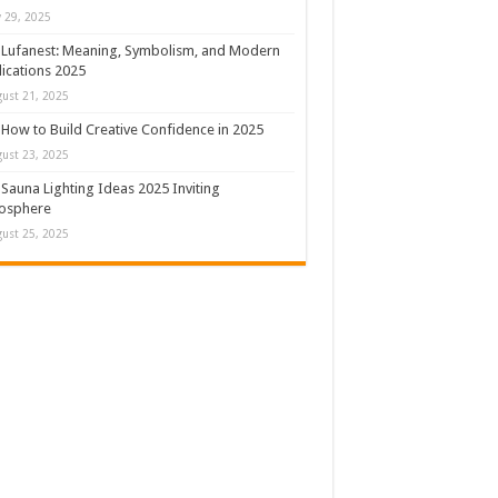
y 29, 2025
Lufanest: Meaning, Symbolism, and Modern
ications 2025
ust 21, 2025
How to Build Creative Confidence in 2025
ust 23, 2025
Sauna Lighting Ideas 2025 Inviting
osphere
ust 25, 2025