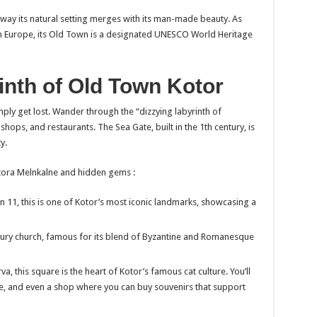
 way its natural setting merges with its man-made beauty. As
n Europe, its Old Town is a designated UNESCO World Heritage
inth of Old Town Kotor
imply get lost. Wander through the “dizzying labyrinth of
hops, and restaurants. The Sea Gate, built in the 1th century, is
y.
Kotora Melnkalne and hidden gems :
 11, this is one of Kotor’s most iconic landmarks, showcasing a
ury church, famous for its blend of Byzantine and Romanesque
a, this square is the heart of Kotor’s famous cat culture. You’ll
ere, and even a shop where you can buy souvenirs that support