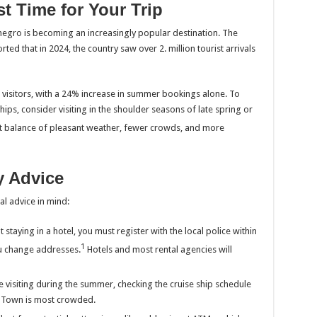
t Time for Your Trip
enegro is becoming an increasingly popular destination. The
rted that in 2024, the country saw over 2. million tourist arrivals
n visitors, with a 24% increase in summer bookings alone. To
ps, consider visiting in the shoulder seasons of late spring or
est balance of pleasant weather, fewer crowds, and more
ty Advice
al advice in mind:
 staying in a hotel, you must register with the local police within
1
u change addresses.
Hotels and most rental agencies will
e visiting during the summer, checking the cruise ship schedule
d Town is most crowded.