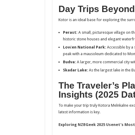
Day Trips Beyond
Kotor is an ideal base for exploring the surr
Perast:
A small, picturesque village on t
historic stone houses and elegant waterfr
Lovćen National Park:
Accessible by a 
peak with a mausoleum dedicated to Monte
Budva:
A larger, more commercial city wit
Skadar Lake:
As the largest lake in the B
The Traveler’s Pl
Insights (2025 Da
To make your trip truly Kotora Melnkalne ex
latest information is key.
Exploring NZBGeek 2025 Usenet’s Most