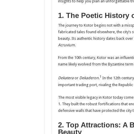
insights to help you plan an unforgettable t
1. The Poetic History 
The journey to Kotor begins not with a misspe
fabricated tales found elsewhere, the city’s 
beauty. Its authentic history dates back ove
Acruvium
.
From the 10th century, Kotor was an influent
name likely evolved from the Byzantine term f
1
Dekatera
or
Dekaderon
.
In the 12th century
important trading port, rivaling the Republ
The most visible legacy in Kotor today comes
1. They built the robust fortifications that 
defensive walls that have protected the city
2. Top Attractions: A 
Beauty