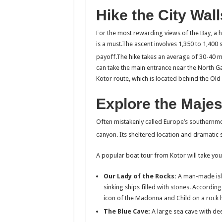
Hike the City Wall
For the most rewarding views of the Bay, a hik
is a must.The ascent involves 1,350 to 1,400 
payoff.The hike takes an average of 30-40 m
can take the main entrance near the North Ga
Kotor route, which is located behind the Old
Explore the Majes
Often mistakenly called Europe’s southernmos
canyon.
Its sheltered location and dramatic 
A popular boat tour from Kotor will take you
Our Lady of the Rocks:
A man-made isla
sinking ships filled with stones. Accordin
icon of the Madonna and Child on a rock 
The Blue Cave:
A large sea cave with dee