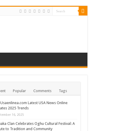
ent
Popular
Comments
Tags
Usaenlinea.com Latest USA News Online
ates 2025 Trends
tember 16, 2025
ka Clan Celebrates Oghu Cultural Festival: A
ute to Tradition and Community