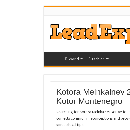
World
Fashion
Kotora Melnkalnev 
Kotor Montenegro
Searching for Kotora Melnkalne? You’ve found
corrects common misconceptions and provides
unique local tips.