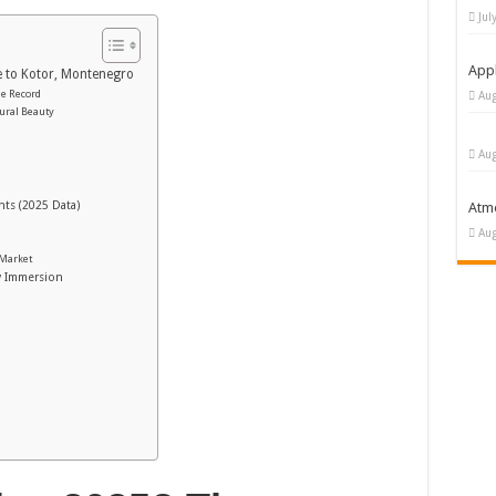
Jul
Appl
e to Kotor, Montenegro
he Record
Aug
tural Beauty
Aug
hts (2025 Data)
Atm
Aug
 Market
y Immersion