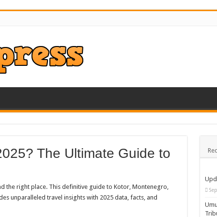
2025? The Ultimate Guide to
Rec
Upd
 the right place. This definitive guide to Kotor, Montenegro,
Sep
 unparalleled travel insights with 2025 data, facts, and
Umua
Trib