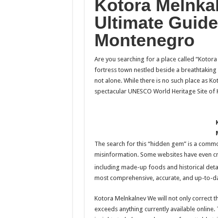
Kotora Melnka
Ultimate Guide
Montenegro
Are you searching for a place called “Kotora
fortress town nestled beside a breathtaking 
not alone. While there is no such place as Ko
spectacular UNESCO World Heritage Site of 
The search for this “hidden gem” is a commo
misinformation. Some websites have even creat
including made-up foods and historical detai
most comprehensive, accurate, and up-to-dat
Kotora Melnkalnev We will not only correct th
exceeds anything currently available online. T