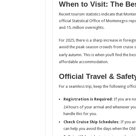
When to Visit: The Bes
Recent tourism statistics indicate that Mont
official Statistical Office of Montenegro repo
and 15. million overnights.
For 2025, there is a sharp increase in foreig
avoid the peak-season crowds from cruise shi
early autumn.
This is when you’ll find the b
affordable accommodation.
Official Travel & Safe
For a seamless trip, keep the following offici
Registration is Required:
If you are not
24 hours of your arrival and whenever yo
handle this for you.
Check Cruise Ship Schedules:
If you ar
can help you avoid the days when the Ol