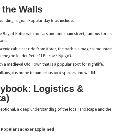
 the Walls
ounding region. Popular day trips include:
he Bay of Kotor with no cars and one main street, famous for its
ont.
scenic cable car ride from Kotor, the park is a magical mountain
negrin leader Petar II Petrović Njegoš.
h a medieval Old Town that is a popular spot for nightlife.
alkans, it is home to numerous bird species and wildlife.
aybook: Logistics &
ta)
ceptional, a deep understanding of the local landscape and the
 Popular Indexer Explained