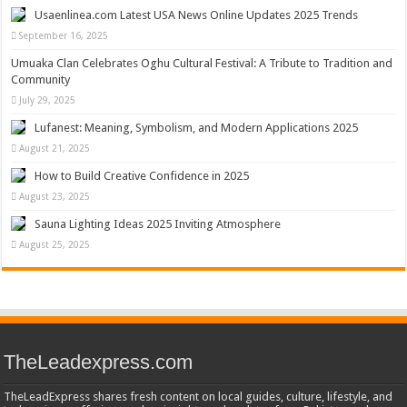
Usaenlinea.com Latest USA News Online Updates 2025 Trends
September 16, 2025
Umuaka Clan Celebrates Oghu Cultural Festival: A Tribute to Tradition and
Community
July 29, 2025
Lufanest: Meaning, Symbolism, and Modern Applications 2025
August 21, 2025
How to Build Creative Confidence in 2025
August 23, 2025
Sauna Lighting Ideas 2025 Inviting Atmosphere
August 25, 2025
TheLeadexpress.com
TheLeadExpress shares fresh content on local guides, culture, lifestyle, and