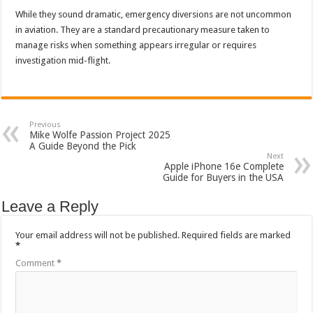
While they sound dramatic, emergency diversions are not uncommon
in aviation. They are a standard precautionary measure taken to
manage risks when something appears irregular or requires
investigation mid-flight.
Previous
Mike Wolfe Passion Project 2025
A Guide Beyond the Pick
Next
Apple iPhone 16e Complete
Guide for Buyers in the USA
Leave a Reply
Your email address will not be published.
Required fields are marked
*
Comment
*