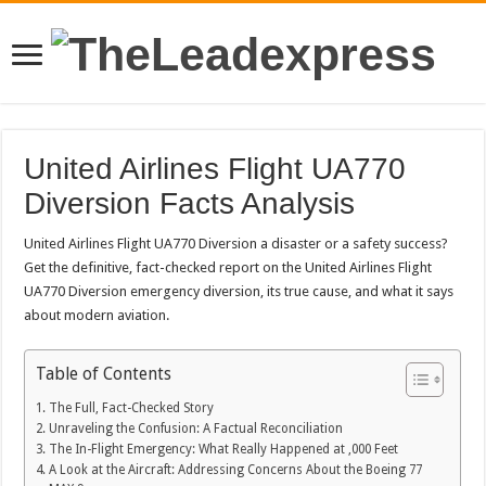
United Airlines Flight UA770
Diversion Facts Analysis
United Airlines Flight UA770 Diversion a disaster or a safety success?
Get the definitive, fact-checked report on the United Airlines Flight
UA770 Diversion emergency diversion, its true cause, and what it says
about modern aviation.
Table of Contents
The Full, Fact-Checked Story
Unraveling the Confusion: A Factual Reconciliation
The In-Flight Emergency: What Really Happened at ,000 Feet
A Look at the Aircraft: Addressing Concerns About the Boeing 77