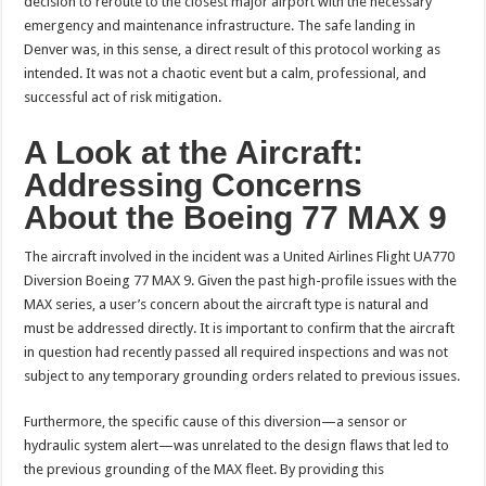
decision to reroute to the closest major airport with the necessary
emergency and maintenance infrastructure. The safe landing in
Denver was, in this sense, a direct result of this protocol working as
intended. It was not a chaotic event but a calm, professional, and
successful act of risk mitigation.
A Look at the Aircraft:
Addressing Concerns
About the Boeing 77 MAX 9
The aircraft involved in the incident was a United Airlines Flight UA770
Diversion Boeing 77 MAX 9. Given the past high-profile issues with the
MAX series, a user’s concern about the aircraft type is natural and
must be addressed directly. It is important to confirm that the aircraft
in question had recently passed all required inspections and was not
subject to any temporary grounding orders related to previous issues.
Furthermore, the specific cause of this diversion—a sensor or
hydraulic system alert—was unrelated to the design flaws that led to
the previous grounding of the MAX fleet. By providing this