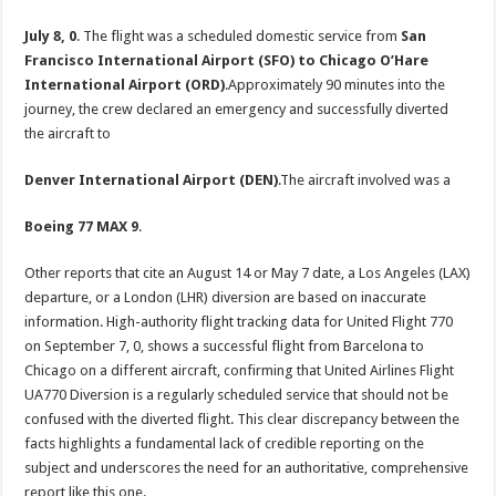
July 8, 0
. The flight was a scheduled domestic service from
San
Francisco International Airport (SFO) to Chicago O’Hare
International Airport (ORD)
.Approximately 90 minutes into the
journey, the crew declared an emergency and successfully diverted
the aircraft to
Denver International Airport (DEN)
.The aircraft involved was a
Boeing 77 MAX 9
.
Other reports that cite an August 14 or May 7 date, a Los Angeles (LAX)
departure, or a London (LHR) diversion are based on inaccurate
information. High-authority flight tracking data for United Flight 770
on September 7, 0, shows a successful flight from Barcelona to
Chicago on a different aircraft, confirming that United Airlines Flight
UA770 Diversion is a regularly scheduled service that should not be
confused with the diverted flight. This clear discrepancy between the
facts highlights a fundamental lack of credible reporting on the
subject and underscores the need for an authoritative, comprehensive
report like this one.