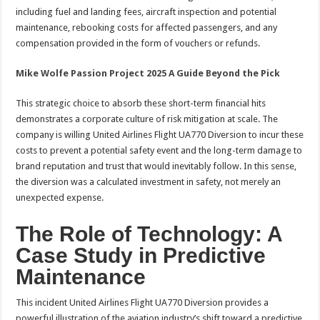
including fuel and landing fees, aircraft inspection and potential
maintenance, rebooking costs for affected passengers, and any
compensation provided in the form of vouchers or refunds.
Mike Wolfe Passion Project 2025 A Guide Beyond the Pick
This strategic choice to absorb these short-term financial hits
demonstrates a corporate culture of risk mitigation at scale. The
company is willing United Airlines Flight UA770 Diversion to incur these
costs to prevent a potential safety event and the long-term damage to
brand reputation and trust that would inevitably follow. In this sense,
the diversion was a calculated investment in safety, not merely an
unexpected expense.
The Role of Technology: A
Case Study in Predictive
Maintenance
This incident United Airlines Flight UA770 Diversion provides a
powerful illustration of the aviation industry’s shift toward a predictive