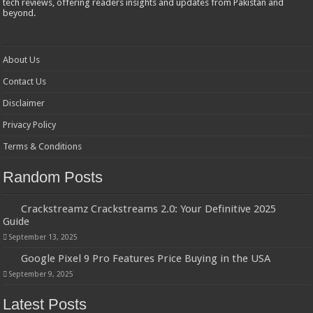
tech reviews, offering readers insights and updates from Pakistan and
beyond.
About Us
Contact Us
Disclaimer
Privacy Policy
Terms & Conditions
Random Posts
Crackstreamz Crackstreams 2.0: Your Definitive 2025
Guide
September 13, 2025
Google Pixel 9 Pro Features Price Buying in the USA
September 9, 2025
Latest Posts