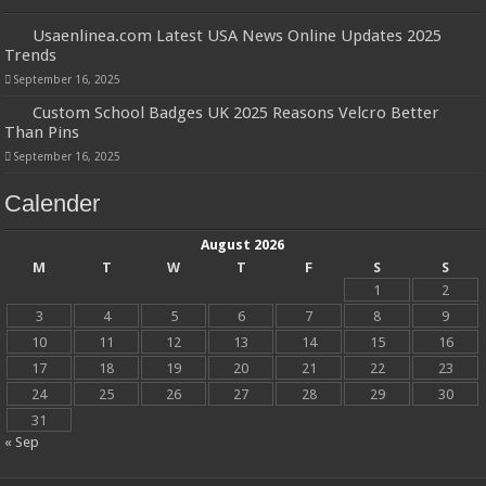
Usaenlinea.com Latest USA News Online Updates 2025
Trends
September 16, 2025
Custom School Badges UK 2025 Reasons Velcro Better
Than Pins
September 16, 2025
Calender
August 2026
M
T
W
T
F
S
S
1
2
3
4
5
6
7
8
9
10
11
12
13
14
15
16
17
18
19
20
21
22
23
24
25
26
27
28
29
30
31
« Sep