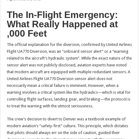
The In-Flight Emergency:
What Really Happened at
,000 Feet
The official explanation for the diversion, confirmed by United Airlines
Flight UA770 Diversion, was an “onboard sensor alert” or a “warning
related to the aircraft’s hydraulic system”. While the exact nature of the
sensor alert was not publicly disclosed, aviation experts have noted
that modern aircraft are equipped with multiple redundant sensors. A
United Airlines Flight UA770 Diversion sensor alert does not
necessarily mean a critical failure is imminent. However, when a
warning involves a critical system like the hydraulics—which is vital for
controlling flight surfaces, landing gear, and braking—the protocol is
to treat the warning with the utmost seriousness.
The crew’s decision to divert to Denver was a textbook example of
modern aviation’s “safety-first” culture. This principle, which dictates
that pilots should always err on the side of caution, guided their