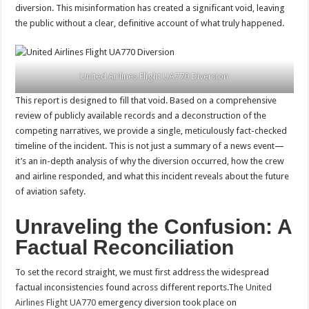
diversion. This misinformation has created a significant void, leaving
the public without a clear, definitive account of what truly happened.
United Airlines Flight UA770 Diversion
This report is designed to fill that void. Based on a comprehensive
review of publicly available records and a deconstruction of the
competing narratives, we provide a single, meticulously fact-checked
timeline of the incident. This is not just a summary of a news event—
it’s an in-depth analysis of why the diversion occurred, how the crew
and airline responded, and what this incident reveals about the future
of aviation safety.
Unraveling the Confusion: A
Factual Reconciliation
To set the record straight, we must first address the widespread
factual inconsistencies found across different reports.The
United
Airlines Flight UA770
emergency diversion took place on