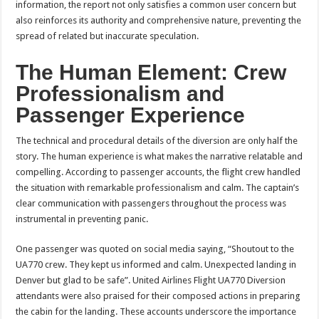
information, the report not only satisfies a common user concern but
also reinforces its authority and comprehensive nature, preventing the
spread of related but inaccurate speculation.
The Human Element: Crew
Professionalism and
Passenger Experience
The technical and procedural details of the diversion are only half the
story. The human experience is what makes the narrative relatable and
compelling. According to passenger accounts, the flight crew handled
the situation with remarkable professionalism and calm. The captain’s
clear communication with passengers throughout the process was
instrumental in preventing panic.
One passenger was quoted on social media saying, “Shoutout to the
UA770 crew. They kept us informed and calm. Unexpected landing in
Denver but glad to be safe”. United Airlines Flight UA770 Diversion
attendants were also praised for their composed actions in preparing
the cabin for the landing. These accounts underscore the importance