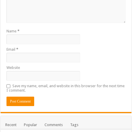
Name
*
Email
*
Website
Save my name, email, and website in this browser for the next time
I comment.
Recent
Popular
Comments
Tags