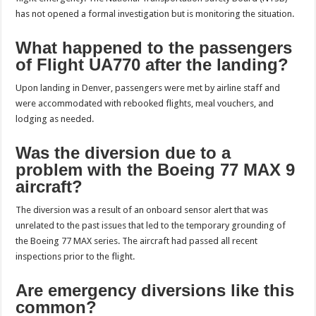
has not opened a formal investigation but is monitoring the situation.
What happened to the passengers
of Flight UA770 after the landing?
Upon landing in Denver, passengers were met by airline staff and
were accommodated with rebooked flights, meal vouchers, and
lodging as needed.
Was the diversion due to a
problem with the Boeing 77 MAX 9
aircraft?
The diversion was a result of an onboard sensor alert that was
unrelated to the past issues that led to the temporary grounding of
the Boeing 77 MAX series. The aircraft had passed all recent
inspections prior to the flight.
Are emergency diversions like this
common?