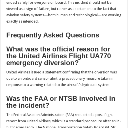
ended safely for everyone on board. This incident should not be
viewed as a sign of failure, but rather as a testament to the fact that
aviation safety systems—both human and technological—are working
exactly as intended.
Frequently Asked Questions
What was the official reason for
the United Airlines Flight UA770
emergency diversion?
United Airlines issued a statement confirming that the diversion was
due to an onboard sensor alert, a precautionary measure taken in
response to a warning related to the aircraft’s hydraulic system.
Was the FAA or NTSB involved in
the incident?
The Federal Aviation Administration (FAA) requested a post-flight
report from United Airlines, which is a standard procedure after an in-
flight emergency. The National Transportation Safety Board (NTSB)