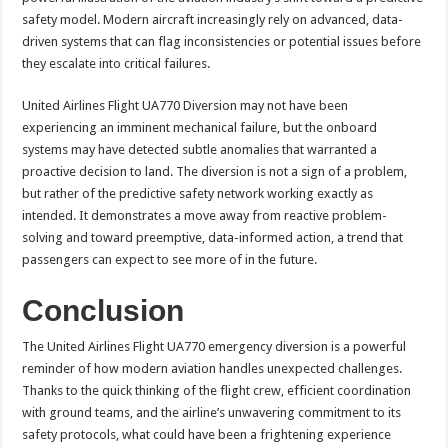
safety model. Modern aircraft increasingly rely on advanced, data-
driven systems that can flag inconsistencies or potential issues before
they escalate into critical failures.
United Airlines Flight UA770 Diversion may not have been
experiencing an imminent mechanical failure, but the onboard
systems may have detected subtle anomalies that warranted a
proactive decision to land. The diversion is not a sign of a problem,
but rather of the predictive safety network working exactly as
intended. It demonstrates a move away from reactive problem-
solving and toward preemptive, data-informed action, a trend that
passengers can expect to see more of in the future.
Conclusion
The United Airlines Flight UA770 emergency diversion is a powerful
reminder of how modern aviation handles unexpected challenges.
Thanks to the quick thinking of the flight crew, efficient coordination
with ground teams, and the airline’s unwavering commitment to its
safety protocols, what could have been a frightening experience