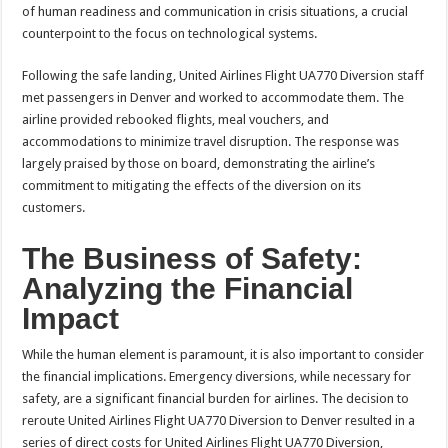
of human readiness and communication in crisis situations, a crucial
counterpoint to the focus on technological systems.
Following the safe landing, United Airlines Flight UA770 Diversion staff
met passengers in Denver and worked to accommodate them. The
airline provided rebooked flights, meal vouchers, and
accommodations to minimize travel disruption. The response was
largely praised by those on board, demonstrating the airline’s
commitment to mitigating the effects of the diversion on its
customers.
The Business of Safety:
Analyzing the Financial
Impact
While the human element is paramount, it is also important to consider
the financial implications. Emergency diversions, while necessary for
safety, are a significant financial burden for airlines. The decision to
reroute United Airlines Flight UA770 Diversion to Denver resulted in a
series of direct costs for United Airlines Flight UA770 Diversion,