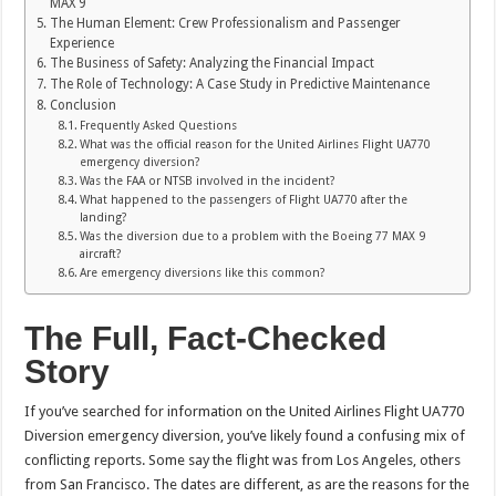
MAX 9
The Human Element: Crew Professionalism and Passenger
Experience
The Business of Safety: Analyzing the Financial Impact
The Role of Technology: A Case Study in Predictive Maintenance
Conclusion
Frequently Asked Questions
What was the official reason for the United Airlines Flight UA770
emergency diversion?
Was the FAA or NTSB involved in the incident?
What happened to the passengers of Flight UA770 after the
landing?
Was the diversion due to a problem with the Boeing 77 MAX 9
aircraft?
Are emergency diversions like this common?
The Full, Fact-Checked
Story
If you’ve searched for information on the United Airlines Flight UA770
Diversion emergency diversion, you’ve likely found a confusing mix of
conflicting reports. Some say the flight was from Los Angeles, others
from San Francisco. The dates are different, as are the reasons for the