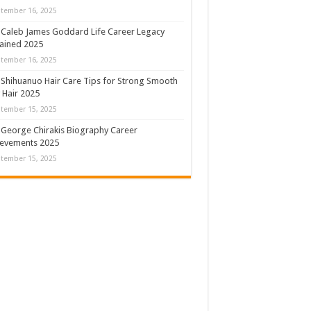
tember 16, 2025
Caleb James Goddard Life Career Legacy
ained 2025
tember 16, 2025
Shihuanuo Hair Care Tips for Strong Smooth
y Hair 2025
tember 15, 2025
George Chirakis Biography Career
ievements 2025
tember 15, 2025