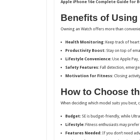
Apple iPhone 16e Complete Guide for B
Benefits of Using
Owning an Watch offers more than convenienc
Health Monitoring
: Keep track of heart 
Productivity Boost
: Stay on top of ema
Lifestyle Convenience
: Use Apple Pay,
Safety Features
: Fall detection, emerge
Motivation for Fitness
: Closing activi
How to Choose th
When deciding which model suits you best, c
Budget
: SE is budget-friendly, while Ultr
Lifestyle
: Fitness enthusiasts may prefer
Features Needed
: If you don’t need ad