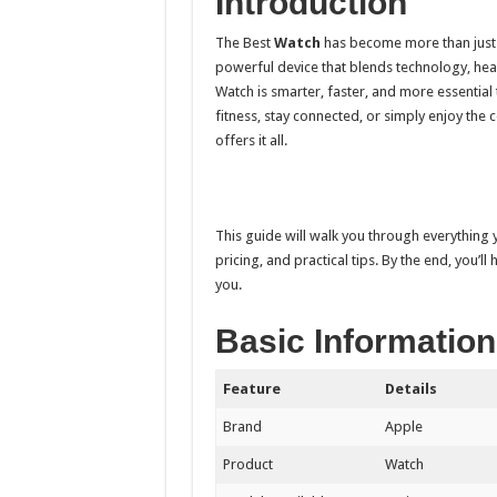
Introduction
The Best
Watch
has become more than just a s
powerful device that blends technology, healt
Watch is smarter, faster, and more essential
fitness, stay connected, or simply enjoy the
offers it all.
This guide will walk you through everything
pricing, and practical tips. By the end, you’ll
you.
Basic Information
Feature
Details
Brand
Apple
Product
Watch