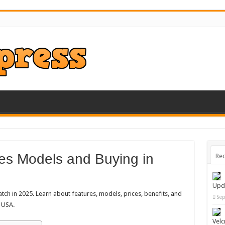
es Models and Buying in
Rec
Upd
ch in 2025. Learn about features, models, prices, benefits, and
Sep
e USA.
Velc