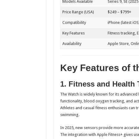
Models Available
Series 9, SE (2025 
Price Range (USA)
$249 – $799+
Compatibility
iPhone (latest iOS
Key Features
Fitness tracking, 
Availability
Apple Store, Onli
Key Features of 
1. Fitness and Health 
The Watch is widely known for its advanced h
functionality, blood oxygen tracking, and act
Athletes and casual fitness enthusiasts can 
swimming.
In 2025, new sensors provide more accurate d
The integration with Apple Fitness+ gives use