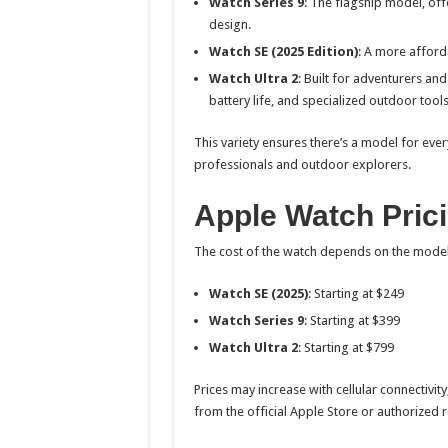
Watch Series 9
: The flagship model, off
design.
Watch SE (2025 Edition)
: A more afforda
Watch Ultra 2
: Built for adventurers an
battery life, and specialized outdoor tools
This variety ensures there’s a model for ever
professionals and outdoor explorers.
Apple Watch Prici
The cost of the watch depends on the model
Watch SE (2025)
: Starting at $249
Watch Series 9
: Starting at $399
Watch Ultra 2
: Starting at $799
Prices may increase with cellular connectivity
from the official Apple Store or authorized 