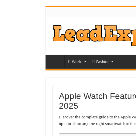
World
Fashion
Apple Watch Featur
2025
Discover the complete guide to the Apple Wat
tips for choosing the right smartwatch in th