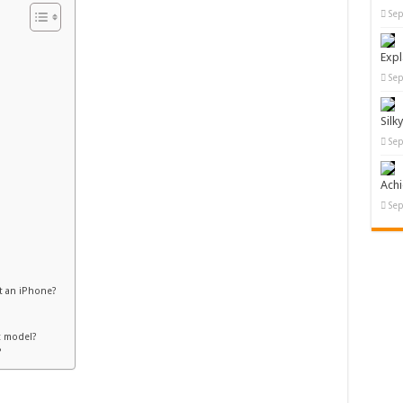
Sep
Expl
Sep
Silk
Sep
Ach
Sep
t an iPhone?
t model?
?