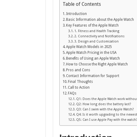
Table of Contents
Introduction
Basic Information about the Apple Watch
Key Features of the Apple Watch
1. Fitness and Health Tracking
2. Connectivity and Notifications
3. Design and Customization
Apple Watch Models in 2025
Apple Watch Pricing in the USA
Benefits of Using an Apple Watch
How to Choose the Right Apple Watch
Pros and Cons
Contact Information for Support
Final Thoughts
Call to Action
FAQs
Q1: Does the Apple Watch work withou
Q2: How long does the battery last?
Q3: Can I swim with the Apple Watch?
Q4: Is it worth upgrading to the newes
Q5: Can I use Apple Pay with the watch