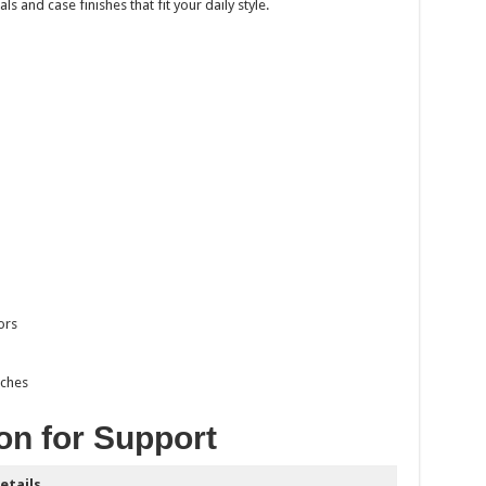
s and case finishes that fit your daily style.
ors
tches
on for Support
etails