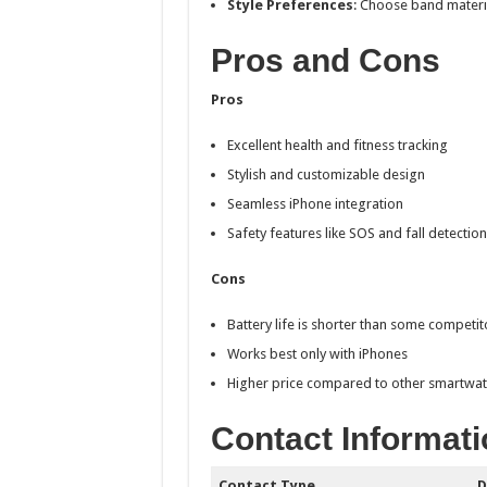
Style Preferences
: Choose band material
Pros and Cons
Pros
Excellent health and fitness tracking
Stylish and customizable design
Seamless iPhone integration
Safety features like SOS and fall detection
Cons
Battery life is shorter than some competit
Works best only with iPhones
Higher price compared to other smartwa
Contact Informati
Contact Type
D