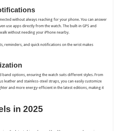
tifications
nnected without always reaching for your phone. You can answer
even use apps directly from the watch. The built-in GPS and
r walk without needing your iPhone nearby.
ts, reminders, and quick notifications on the wrist makes
ization
d band options, ensuring the watch suits different styles. From
s leather and stainless-steel straps, you can easily customize
ghter and more energy-efficient in the latest editions, making it
ls in 2025