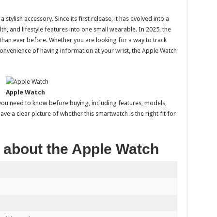
tylish accessory. Since its first release, it has evolved into a
h, and lifestyle features into one small wearable. In 2025, the
 than ever before. Whether you are looking for a way to track
 convenience of having information at your wrist, the Apple Watch
Apple Watch
 you need to know before buying, including features, models,
 have a clear picture of whether this smartwatch is the right fit for
 about the Apple Watch