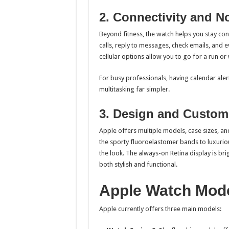
2. Connectivity and No
Beyond fitness, the watch helps you stay co
calls, reply to messages, check emails, and 
cellular options allow you to go for a run o
For busy professionals, having calendar aler
multitasking far simpler.
3. Design and Custom
Apple offers multiple models, case sizes, an
the sporty fluoroelastomer bands to luxuriou
the look. The always-on Retina display is bri
both stylish and functional.
Apple Watch Mode
Apple currently offers three main models: