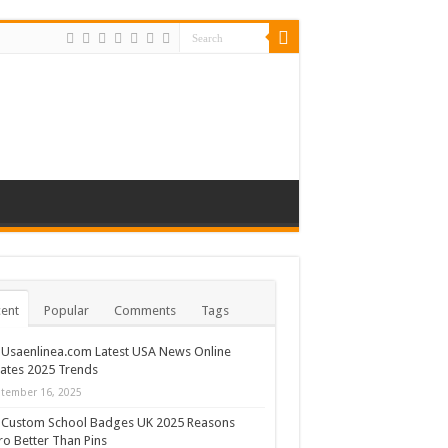
ent
Popular
Comments
Tags
Usaenlinea.com Latest USA News Online
ates 2025 Trends
tember 16, 2025
Custom School Badges UK 2025 Reasons
ro Better Than Pins