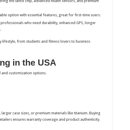
ering the latest chip, advanced health sensors, and premium
ble option with essential features, great for first-time users.
d professionals who need durability, enhanced GPS, longer
.
y lifestyle, from students and fitness lovers to business
ng in the USA
 and customization options.
, larger case sizes, or premium materials like titanium. Buying
retailers ensures warranty coverage and product authenticity.