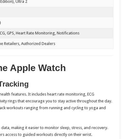
Edition), Ultra 2
)
ECG, GPS, Heart Rate Monitoring, Notifications
ne Retailers, Authorized Dealers
the Apple Watch
Tracking
ealth features. It includes heart rate monitoring, ECG
ivity rings that encourage you to stay active throughout the day.
track workouts ranging from running and cycling to yoga and
ata, making it easier to monitor sleep, stress, and recovery.
rs access to guided workouts directly on their wrist.