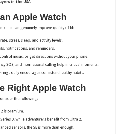
uyers in the USA
 an Apple Watch
e—it can genuinely improve quality of life.
rate, stress, sleep, and activity levels.
ils, notifications, and reminders.
 control music, or get directions without your phone.
ncy SOS, and international calling help in critical moments.
ty rings daily encourages consistent healthy habits.
e Right Apple Watch
onsider the following:
a 2 is premium.
 Series 9, while adventurers benefit from Ultra 2.
vanced sensors, the SE is more than enough.